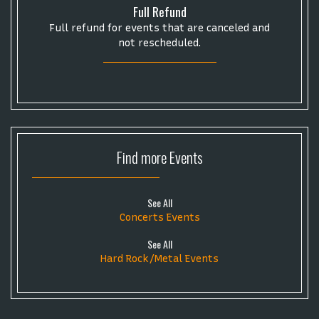
Full Refund
Full refund for events that are canceled and
not rescheduled.
Find more
Events
See All
Concerts Events
See All
Hard Rock/Metal Events