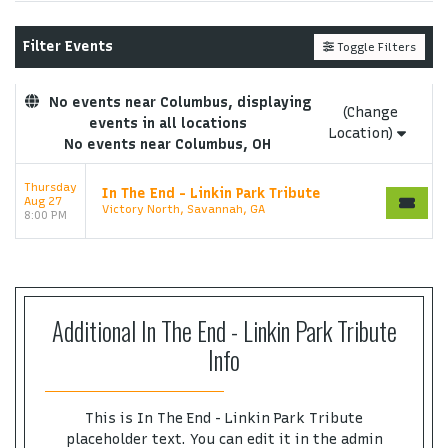
Performers
page. If you have additional questions
please file a support ticket at support.atbss.com.
Filter Events
Toggle Filters
This specific text is controlled via the
Top
Description
area of the
Edit Performers
section of
your admin panel.
No events near Columbus, displaying
(Change
events in all locations
This is In The End - Linkin Park Tribute placeholder
Location)
No events near Columbus, OH
text. You can edit it in the admin panel on the
Edit
Performers
page. If you have additional questions
Thursday
In The End - Linkin Park Tribute
please file a support ticket at support.atbss.com.
Aug 27
Victory North, Savannah, GA
This specific text is controlled via the
Top
8:00 PM
Description
area of the
Edit Performers
section of
your admin panel.
Additional In The End - Linkin Park Tribute
Info
This is In The End - Linkin Park Tribute
placeholder text. You can edit it in the admin