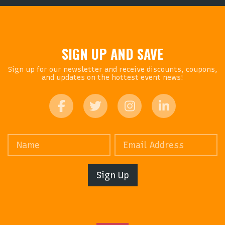
SIGN UP AND SAVE
Sign up for our newsletter and receive discounts, coupons,
and updates on the hottest event news!
Sign Up