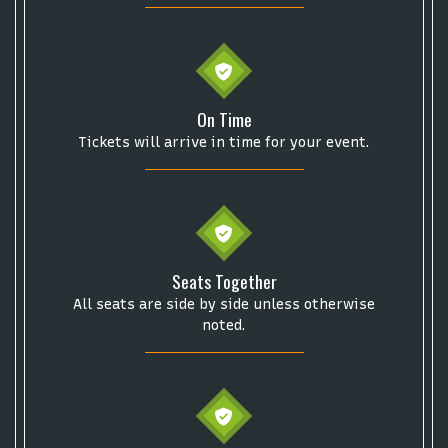
Start your search here
On Time
Tickets will arrive in time for your event.
Some popular searches
College Football National Championship
Las Vegas Grand Prix
Seats Together
NCAA Bowl Games
Portugal National Soccer Team
All seats are side by side unless otherwise
Toronto Tempo
ComplexCon
Country Thunder Arizona
noted.
Get The Led Out - Tribute Band
Elton John
mike.
Alvin Ailey Dance Theater
Eva Evans
AC/DC
MARIS
Oh, Mary!