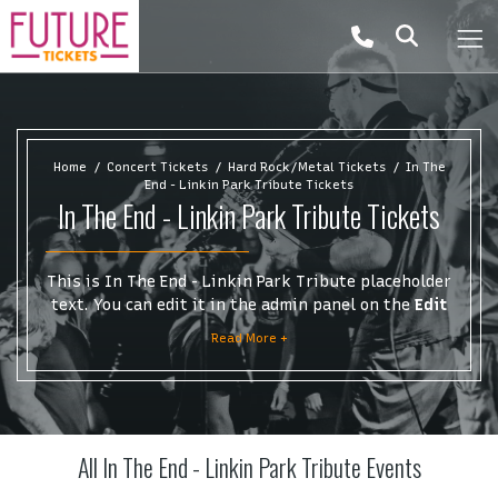
Home
Concert Tickets
Hard Rock/Metal Tickets
In The
End - Linkin Park Tribute Tickets
In The End - Linkin Park Tribute Tickets
This is In The End - Linkin Park Tribute placeholder
text. You can edit it in the admin panel on the
Edit
Performers
page. If you have additional questions
Read More +
please file a support ticket at support.atbss.com.
This specific text is controlled via the
Top
Description
area of the
Edit Performers
section of
your admin panel.
All In The End - Linkin Park Tribute Events
This is In The End - Linkin Park Tribute placeholder
text. You can edit it in the admin panel on the
Edit