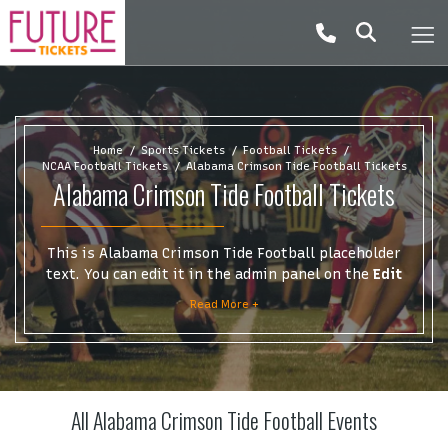
Home
Sports Tickets
Football Tickets
NCAA Football Tickets
Alabama Crimson Tide Football Tickets
Alabama Crimson Tide Football Tickets
This is Alabama Crimson Tide Football placeholder
text. You can edit it in the admin panel on the
Edit
Performers
page. If you have additional questions
Read More +
please file a support ticket at support.atbss.com.
This specific text is controlled via the
Top
Description
area of the
Edit Performers
section of
your admin panel.
All Alabama Crimson Tide Football Events
This is Alabama Crimson Tide Football placeholder
text. You can edit it in the admin panel on the
Edit