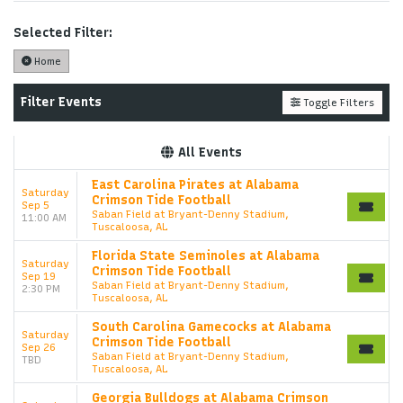
Performers
page. If you have additional questions
please file a support ticket at support.atbss.com.
Selected Filter:
This specific text is controlled via the
Top
Home
Description
area of the
Edit Performers
section of
your admin panel.
Filter Events
Toggle Filters
This is Alabama Crimson Tide Football placeholder
text. You can edit it in the admin panel on the
Edit
All Events
Performers
page. If you have additional questions
please file a support ticket at support.atbss.com.
East Carolina Pirates at Alabama
Saturday
This specific text is controlled via the
Top
Crimson Tide Football
Sep 5
Description
area of the
Edit Performers
section of
Saban Field at Bryant-Denny Stadium,
11:00 AM
Tuscaloosa, AL
your admin panel.
Florida State Seminoles at Alabama
Saturday
Crimson Tide Football
Sep 19
Saban Field at Bryant-Denny Stadium,
2:30 PM
Tuscaloosa, AL
South Carolina Gamecocks at Alabama
Saturday
Crimson Tide Football
Sep 26
Saban Field at Bryant-Denny Stadium,
TBD
Tuscaloosa, AL
Georgia Bulldogs at Alabama Crimson