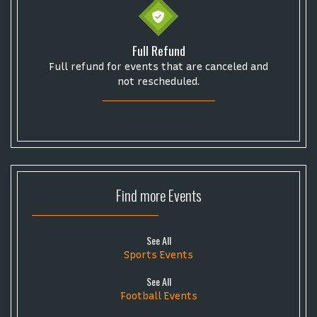
Full Refund
Full refund for events that are canceled and
not rescheduled.
Find more
Events
See All
Sports Events
See All
Football Events