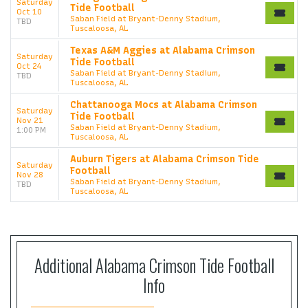
Saturday
Tide Football
Oct 10
Saban Field at Bryant-Denny Stadium,
TBD
Tuscaloosa, AL
Texas A&M Aggies at Alabama Crimson
Saturday
Tide Football
Oct 24
Saban Field at Bryant-Denny Stadium,
TBD
Tuscaloosa, AL
Chattanooga Mocs at Alabama Crimson
Saturday
Tide Football
Nov 21
Saban Field at Bryant-Denny Stadium,
1:00 PM
Tuscaloosa, AL
Auburn Tigers at Alabama Crimson Tide
Saturday
Football
Nov 28
Saban Field at Bryant-Denny Stadium,
TBD
Tuscaloosa, AL
Additional Alabama Crimson Tide Football
Info