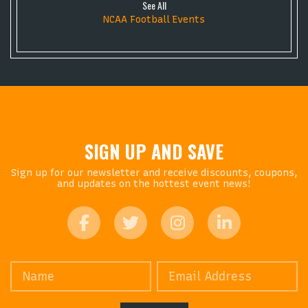
See All
NCAA Football Events
SIGN UP AND SAVE
Sign up for our newsletter and receive discounts, coupons,
and updates on the hottest event news!