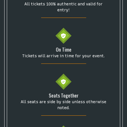
Description
area of the
Edit Performers
section of
All tickets 100% authentic and valid for
Some popular searches
your admin panel.
entry!
College Football National Championship
Las Vegas Grand Prix
NCAA Bowl Games
Portugal National Soccer Team
Toronto Tempo
ComplexCon
Country Thunder Arizona
On Time
Get The Led Out - Tribute Band
Elton John
mike.
Tickets will arrive in time for your event.
Alvin Ailey Dance Theater
Eva Evans
AC/DC
MARIS
Oh, Mary!
Seats Together
All seats are side by side unless otherwise
noted.