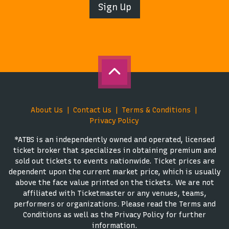
Sign Up
About Us
Contact Us
Terms & Conditions
Privacy Policy
*ATBS is an independently owned and operated, licensed
ticket broker that specializes in obtaining premium and
sold out tickets to events nationwide. Ticket prices are
dependent upon the current market price, which is usually
above the face value printed on the tickets. We are not
affiliated with Ticketmaster or any venues, teams,
performers or organizations. Please read the Terms and
Conditions as well as the Privacy Policy for further
information.