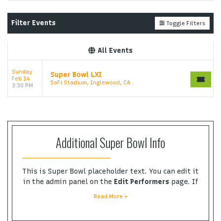
ticket at support.atbss.com. This specific text is
controlled via the
Top Description
area of the
Edit
Filter Events
Toggle Filters
Performers
section of your admin panel.
This is Super Bowl placeholder text. You can edit it
All Events
in the admin panel on the
Edit Performers
page. If
you have additional questions please file a support
Sunday
Super Bowl LXI
ticket at support.atbss.com. This specific text is
Feb 14
SoFi Stadium, Inglewood, CA
controlled via the
Top Description
area of the
Edit
3:30 PM
Performers
section of your admin panel.
Additional Super Bowl Info
This is Super Bowl placeholder text. You can edit it
in the admin panel on the
Edit Performers
page. If
you have additional questions please file a
Read More +
support ticket at support.atbss.com. This specific
text is controlled via the
Bottom Description
area