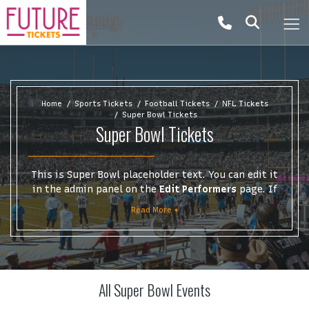
Home
Sports Tickets
Football Tickets
NFL Tickets
Super Bowl Tickets
Super Bowl Tickets
This is Super Bowl placeholder text. You can edit it
in the admin panel on the
Edit Performers
page. If
you have additional questions please file a support
Read More +
ticket at support.atbss.com. This specific text is
controlled via the
Top Description
area of the
Edit
Performers
section of your admin panel.
This is Super Bowl placeholder text. You can edit it
All Super Bowl Events
in the admin panel on the
Edit Performers
page. If
you have additional questions please file a support