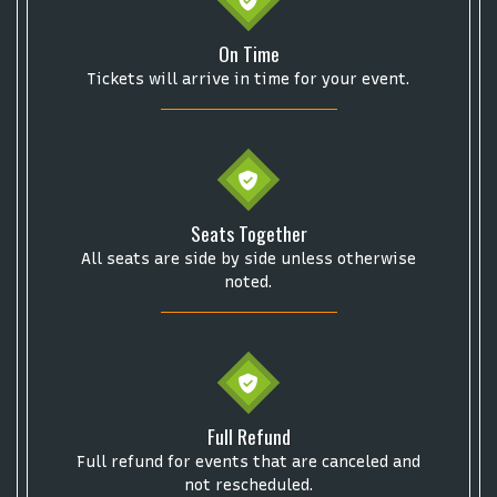
On Time
Tickets will arrive in time for your event.
Start your search here
Seats Together
All seats are side by side unless otherwise
noted.
Some popular searches
Full Refund
College Football National Championship
Las Vegas Grand Prix
Full refund for events that are canceled and
NCAA Bowl Games
Portugal National Soccer Team
not rescheduled.