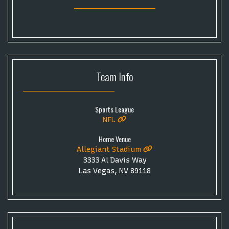
Toronto Tempo
ComplexCon
Country Thunder Arizona
Get The Led Out - Tribute Band
Elton John
mike.
Alvin Ailey Dance Theater
Eva Evans
AC/DC
MARIS
Oh, Mary!
Team
Info
Sports League
NFL
Home Venue
Allegiant Stadium
3333 Al Davis Way
Las Vegas, NV 89118