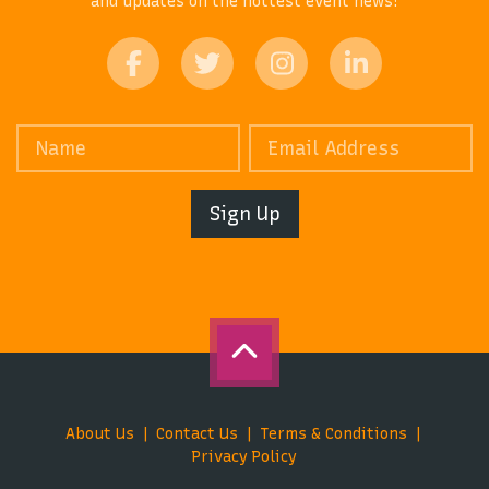
and updates on the hottest event news!
Sign Up
About Us
Contact Us
Terms & Conditions
Privacy Policy