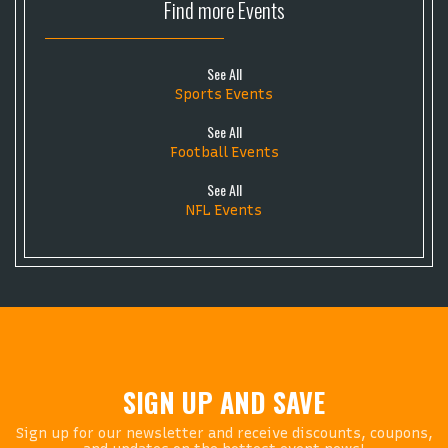
Find more
Events
See All
Sports Events
See All
Football Events
See All
NFL Events
SIGN UP AND SAVE
Sign up for our newsletter and receive discounts, coupons,