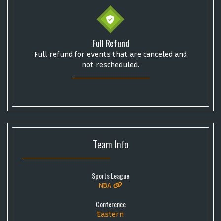
Some popular searches
Full Refund
Full refund for events that are canceled and
College Football National Championship
Las Vegas Grand Prix
not rescheduled.
NCAA Bowl Games
Portugal National Soccer Team
Toronto Tempo
ComplexCon
Country Thunder Arizona
Get The Led Out - Tribute Band
Elton John
mike.
Alvin Ailey Dance Theater
Eva Evans
AC/DC
MARIS
Team
Info
Oh, Mary!
Sports League
NBA
Conference
Eastern