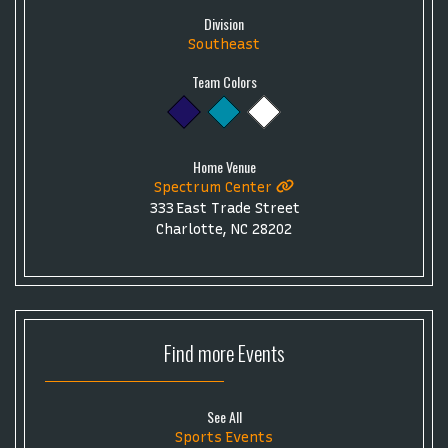
Division
Southeast
Team Colors
Home Venue
Spectrum Center
333 East Trade Street
Charlotte, NC 28202
Find more
Events
See All
Sports Events