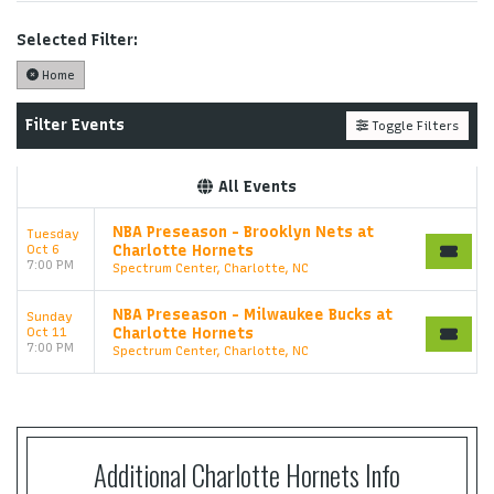
support ticket at support.atbss.com. This specific
text is controlled via the
Top Description
area of
Selected Filter:
the
Edit Performers
section of your admin panel.
Home
This is Charlotte Hornets placeholder text. You can
edit it in the admin panel on the
Edit Performers
Filter Events
Toggle Filters
page. If you have additional questions please file a
support ticket at support.atbss.com. This specific
All Events
text is controlled via the
Top Description
area of
the
Edit Performers
section of your admin panel.
NBA Preseason - Brooklyn Nets at
Tuesday
Oct 6
Charlotte Hornets
7:00 PM
Spectrum Center, Charlotte, NC
NBA Preseason - Milwaukee Bucks at
Sunday
Oct 11
Charlotte Hornets
7:00 PM
Spectrum Center, Charlotte, NC
Additional Charlotte Hornets Info