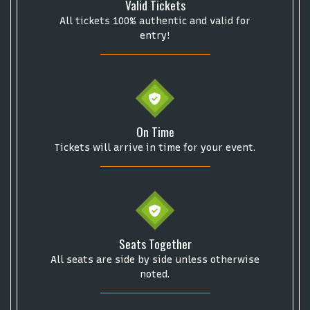
Valid Tickets
This specific text is controlled via the
Bottom
Description
area of the
Edit Performers
section of
All tickets 100% authentic and valid for
your admin panel.
entry!
On Time
Tickets will arrive in time for your event.
Seats Together
Start your search here
All seats are side by side unless otherwise
noted.