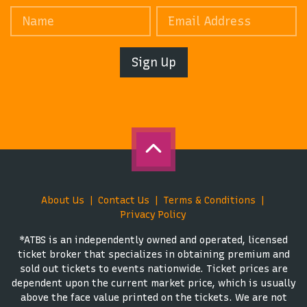
Sign Up
About Us
Contact Us
Terms & Conditions
Privacy Policy
*ATBS is an independently owned and operated, licensed
ticket broker that specializes in obtaining premium and
sold out tickets to events nationwide. Ticket prices are
dependent upon the current market price, which is usually
above the face value printed on the tickets. We are not