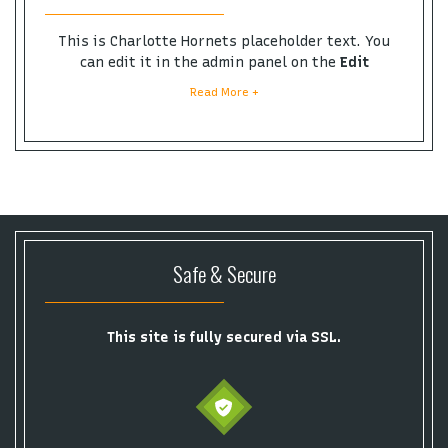
This is Charlotte Hornets placeholder text. You
can edit it in the admin panel on the
Edit
Performers
page. If you have additional questions
Read More +
please file a support ticket at support.atbss.com.
This specific text is controlled via the
Bottom
Description
area of the
Edit Performers
section of
your admin panel.
This is Charlotte Hornets placeholder text. You
can edit it in the admin panel on the
Edit
Performers
page. If you have additional questions
Safe & Secure
please file a support ticket at support.atbss.com.
This specific text is controlled via the
Bottom
Description
area of the
Edit Performers
section of
your admin panel.
This site is fully secured via SSL.
This is Charlotte Hornets placeholder text. You
can edit it in the admin panel on the
Edit
Performers
page. If you have additional questions
please file a support ticket at support.atbss.com.