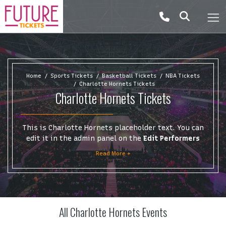
Home
Sports Tickets
Basketball Tickets
NBA Tickets
Charlotte Hornets Tickets
Charlotte Hornets Tickets
This is Charlotte Hornets placeholder text. You can
edit it in the admin panel on the
Edit Performers
page. If you have additional questions please file a
Read More +
support ticket at support.atbss.com. This specific
text is controlled via the
Top Description
area of
the
Edit Performers
section of your admin panel.
This is Charlotte Hornets placeholder text. You can
All Charlotte Hornets Events
edit it in the admin panel on the
Edit Performers
page. If you have additional questions please file a