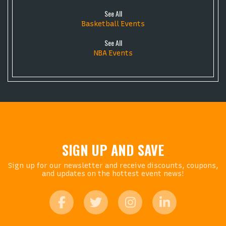
See All
Basketball Events
See All
NBA Events
SIGN UP AND SAVE
Sign up for our newsletter and receive discounts, coupons,
and updates on the hottest event news!