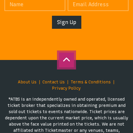
Sign Up
About Us
Contact Us
Terms & Conditions
Privacy Policy
*ATBS is an independently owned and operated, licensed
ticket broker that specializes in obtaining premium and
sold out tickets to events nationwide. Ticket prices are
dependent upon the current market price, which is usually
above the face value printed on the tickets. We are not
affiliated with Ticketmaster or any venues, teams,