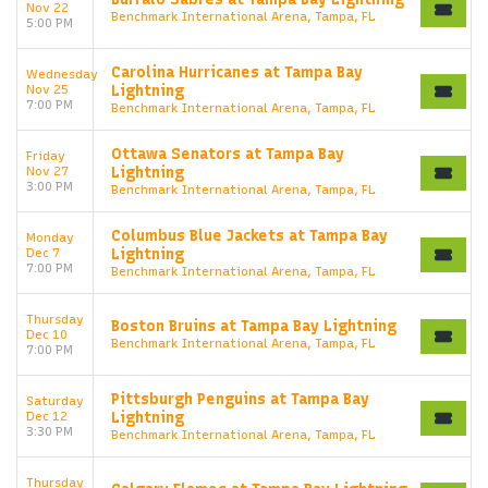
Nov 22
Benchmark International Arena, Tampa, FL
5:00 PM
Carolina Hurricanes at Tampa Bay
Wednesday
Nov 25
Lightning
7:00 PM
Benchmark International Arena, Tampa, FL
Ottawa Senators at Tampa Bay
Friday
Nov 27
Lightning
3:00 PM
Benchmark International Arena, Tampa, FL
Columbus Blue Jackets at Tampa Bay
Monday
Dec 7
Lightning
7:00 PM
Benchmark International Arena, Tampa, FL
Thursday
Boston Bruins at Tampa Bay Lightning
Dec 10
Benchmark International Arena, Tampa, FL
7:00 PM
Pittsburgh Penguins at Tampa Bay
Saturday
Dec 12
Lightning
3:30 PM
Benchmark International Arena, Tampa, FL
Thursday