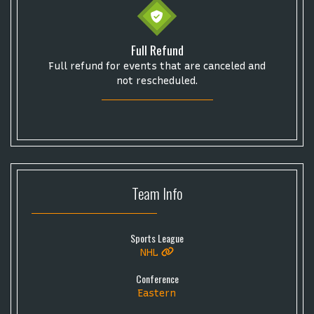
Full Refund
Full refund for events that are canceled and
not rescheduled.
Team
Info
Sports League
NHL
Conference
Eastern