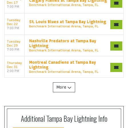
Calgary Flames at Tampa Bay Lightning
Dec 17
Benchmark International Arena, Tampa, FL
7:00 PM
Tuesday
St. Louis Blues at Tampa Bay Lightning
Dec 22
Benchmark International Arena, Tampa, FL
7:00 PM
Nashville Predators at Tampa Bay
Tuesday
Dec 29
Lightning
7:00 PM
Benchmark International Arena, Tampa, FL
Montreal Canadiens at Tampa Bay
Thursday
Dec 31
Lightning
2:00 PM
Benchmark International Arena, Tampa, FL
More
Start your search here
Additional Tampa Bay Lightning Info