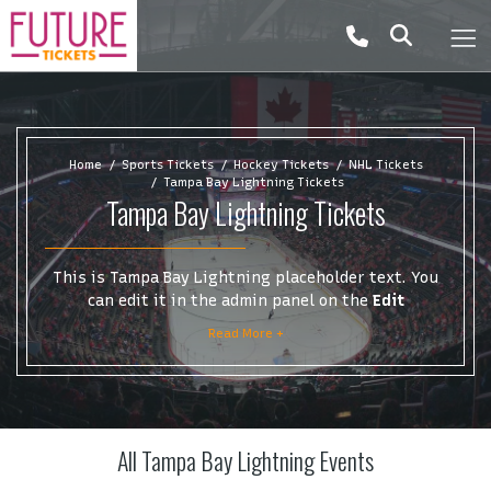
Home
Sports Tickets
Hockey Tickets
NHL Tickets
Tampa Bay Lightning Tickets
Tampa Bay Lightning Tickets
This is Tampa Bay Lightning placeholder text. You
can edit it in the admin panel on the
Edit
Performers
page. If you have additional questions
Read More +
please file a support ticket at support.atbss.com.
This specific text is controlled via the
Top
Description
area of the
Edit Performers
section of
your admin panel.
All Tampa Bay Lightning Events
This is Tampa Bay Lightning placeholder text. You
can edit it in the admin panel on the
Edit