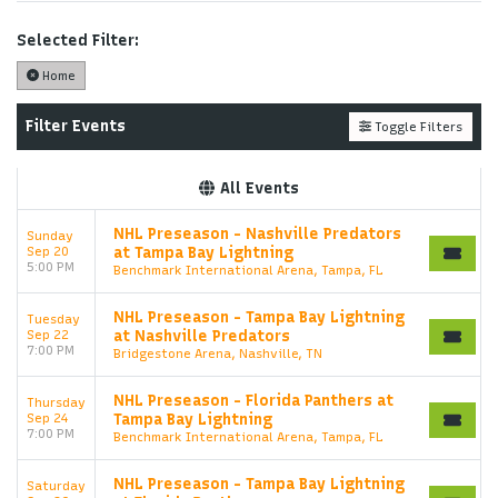
Performers
page. If you have additional questions
please file a support ticket at support.atbss.com.
Selected Filter:
This specific text is controlled via the
Top
Home
Description
area of the
Edit Performers
section of
your admin panel.
Filter Events
Toggle Filters
This is Tampa Bay Lightning placeholder text. You
can edit it in the admin panel on the
Edit
All Events
Performers
page. If you have additional questions
please file a support ticket at support.atbss.com.
NHL Preseason - Nashville Predators
Sunday
This specific text is controlled via the
Top
Sep 20
at Tampa Bay Lightning
Description
area of the
Edit Performers
section of
5:00 PM
Benchmark International Arena, Tampa, FL
your admin panel.
NHL Preseason - Tampa Bay Lightning
Tuesday
Sep 22
at Nashville Predators
7:00 PM
Bridgestone Arena, Nashville, TN
NHL Preseason - Florida Panthers at
Thursday
Sep 24
Tampa Bay Lightning
7:00 PM
Benchmark International Arena, Tampa, FL
NHL Preseason - Tampa Bay Lightning
Saturday