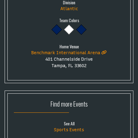
Division
Atlantic
Team Colors
Home Venue
Benchmark International Arena
401 Channelside Drive
Tampa, FL 33602
Find more
Events
See All
Sports Events