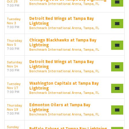
Oct 29
Benchmark International Arena, Tampa, FL
7:00 PM
Detroit Red Wings at Tampa Bay
Tuesday
Nov 3
Lightning
7:00 PM
Benchmark International Arena, Tampa, FL
Chicago Blackhawks at Tampa Bay
Thursday
Nov 5
Lightning
7:00 PM
Benchmark International Arena, Tampa, FL
Detroit Red Wings at Tampa Bay
Saturday
Nov 14
Lightning
7:00 PM
Benchmark International Arena, Tampa, FL
Washington Capitals at Tampa Bay
Tuesday
Nov 17
Lightning
7:00 PM
Benchmark International Arena, Tampa, FL
Edmonton Oilers at Tampa Bay
Thursday
Nov 19
Lightning
7:00 PM
Benchmark International Arena, Tampa, FL
Sunday
Buffalo Sabres at Tampa Bay Lightning