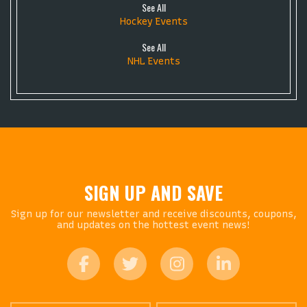
See All
Hockey Events
See All
NHL Events
SIGN UP AND SAVE
Sign up for our newsletter and receive discounts, coupons,
and updates on the hottest event news!