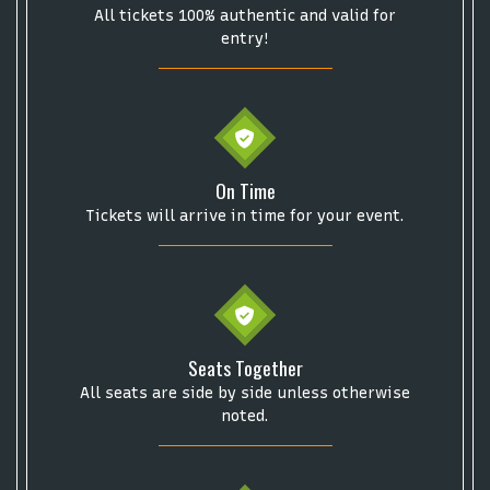
Description
area of the
Edit Performers
section of
All tickets 100% authentic and valid for
your admin panel.
entry!
On Time
Tickets will arrive in time for your event.
Seats Together
All seats are side by side unless otherwise
noted.