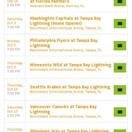
Sep 26
at Florida Panthers
6:00 PM
Amerant Bank Arena, Sunrise, FL
Washington Capitals at Tampa Bay
Saturday
Oct 3
Lightning (Home Opener)
7:00 PM
Benchmark International Arena, Tampa, FL
Philadelphia Flyers at Tampa Bay
Monday
Oct 5
Lightning
7:00 PM
Benchmark International Arena, Tampa, FL
Thursday
Minnesota Wild at Tampa Bay Lightning
Oct 8
Benchmark International Arena, Tampa, FL
7:00 PM
Thursday
Seattle Kraken at Tampa Bay Lightning
Oct 15
Benchmark International Arena, Tampa, FL
7:00 PM
Vancouver Canucks at Tampa Bay
Saturday
Oct 17
Lightning
4:00 PM
Benchmark International Arena, Tampa, FL
Thursday
Winnipeg Jets at Tampa Bay Lightning